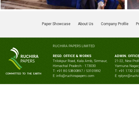
Paper Showcase
About Us
Company Profile
P
RUCHIRA PAPERS LIMITED
REGD. OFFICE & WORKS
ADMIN. OFFIC
Trilokpur Road, Kala Amb, Sirmaur,
21-22, New Prof
Himachal Pradesh - 173030
Yamuna Nagar,
T: +91 80 53800897 / 53101892
T: +91 1732 23
E: info@ruchirapapers.com
E: rplynr@ruch