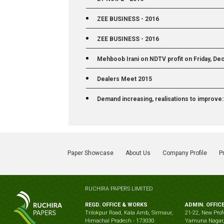
ZEE BUSINESS - 2016
ZEE BUSINESS - 2016
Mehboob Irani on NDTV profit on Friday, Dec
Dealers Meet 2015
Demand increasing, realisations to improve
Paper Showcase
About Us
Company Profile
P
RUCHIRA PAPERS LIMITED
REGD. OFFICE & WORKS
ADMIN. OFFIC
Trilokpur Road, Kala Amb, Sirmaur,
21-22, New Prof
Himachal Pradesh - 173030
Yamuna Nagar,