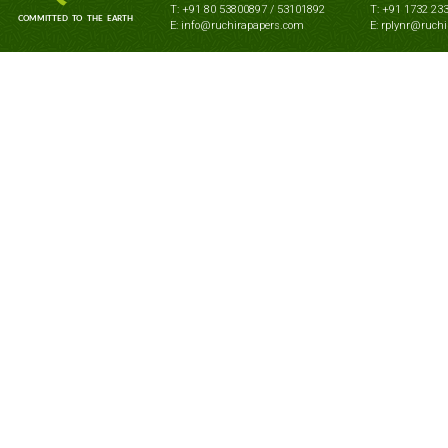
T: +91 80 53800897 / 53101892
T: +91 1732 23
E: info@ruchirapapers.com
E: rplynr@ruch