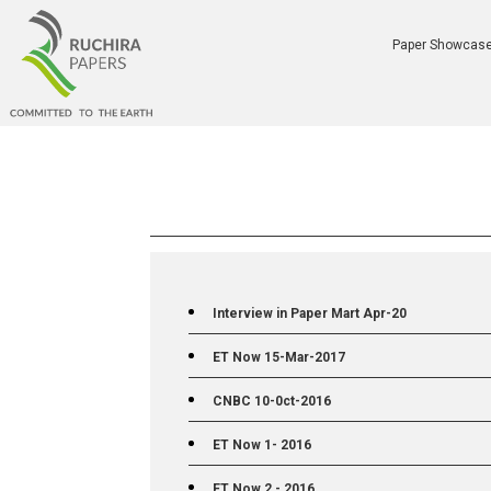
Paper Showcas
Interview in Paper Mart Apr-20
ET Now 15-Mar-2017
CNBC 10-0ct-2016
ET Now 1- 2016
ET Now 2 - 2016